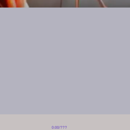
0:00
/
???