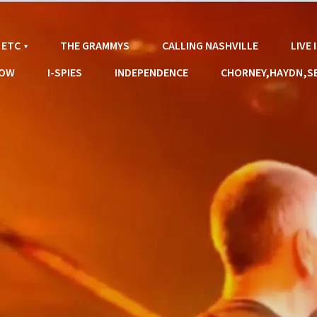
 ETC
THE GRAMMYS
CALLING NASHVILLE
LIVE
LOW
I-SPIES
INDEPENDENCE
CHORNEY,HAYDN,S