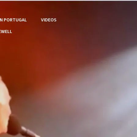
 IN PORTUGAL
VIDEOS
EWELL