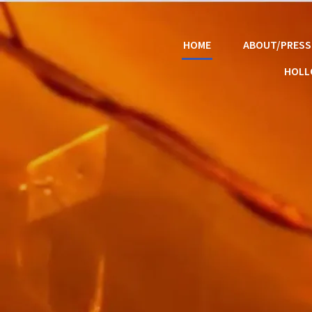
HOME
ABOUT/PRESS
HOL