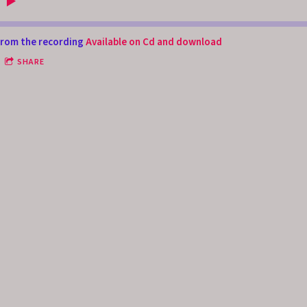
rom the recording
Available on Cd and download
SHARE